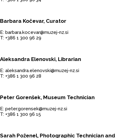
Barbara Kočevar, Curator
E: barbara.kocevar@muzej-nz.si
T: +386 1 300 96 29
Aleksandra Elenovski, Librarian
E: aleksandra.elenovski@muzej-nz.si
T: +386 1 300 96 28
Peter Gorenšek, Museum Technician
E: peter.gorensek@muzej-nz.si
T: +386 1 300 96 15
Sarah Poženel, Photographic Technician and