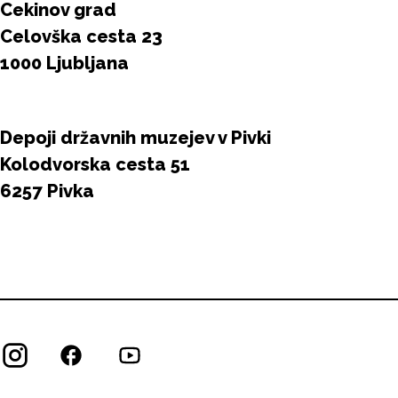
Cekinov grad
Celovška cesta 23
1000 Ljubljana
Depoji državnih muzejev v Pivki
Kolodvorska cesta 51
6257 Pivka