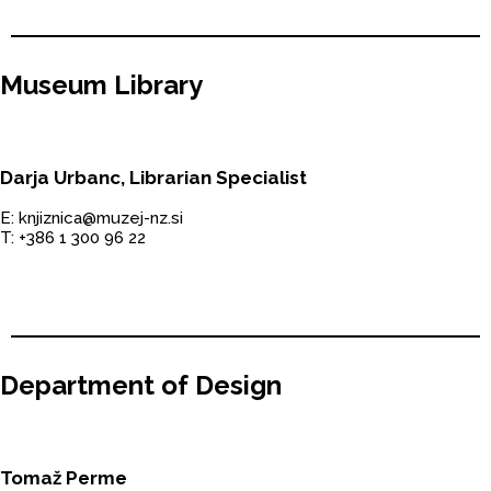
Museum Library
Darja Urbanc, Librarian Specialist
E: knjiznica@muzej-nz.si
T: +386 1 300 96 22
Department of Design
Tomaž Perme