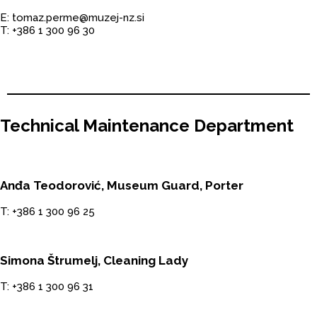
E: tomaz.perme@muzej-nz.si
T: +386 1 300 96 30
Technical Maintenance Department
Anđa Teodorović, Museum Guard, Porter
T: +386 1 300 96 25
Simona Štrumelj, Cleaning Lady
T: +386 1 300 96 31