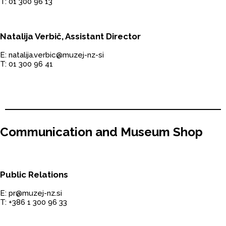
T: 01 300 96 13
Natalija Verbič, Assistant Director
E: natalija.verbic@muzej-nz-si
T: 01 300 96 41
Communication and Museum Shop
Public Relations
E: pr@muzej-nz.si
T: +386 1 300 96 33