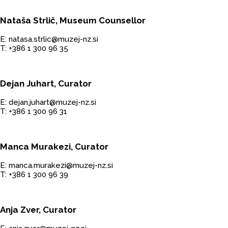
Nataša Strlič, Museum Counsellor
E: natasa.strlic@muzej-nz.si
T: +386 1 300 96 35
Dejan Juhart, Curator
E: dejan.juhart@muzej-nz.si
T: +386 1 300 96 31
Manca Murakezi, Curator
E: manca.murakezi@muzej-nz.si
T: +386 1 300 96 39
Anja Zver, Curator