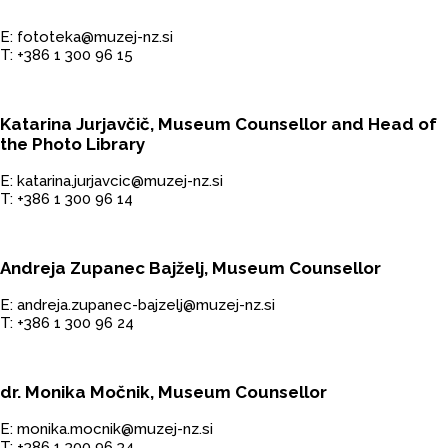
E: fototeka@muzej-nz.si
T: +386 1 300 96 15
Katarina Jurjavčič, Museum Counsellor and Head of
the Photo Library
E: katarina.jurjavcic@muzej-nz.si
T: +386 1 300 96 14
Andreja Zupanec Bajželj, Museum Counsellor
E: andreja.zupanec-bajzelj@muzej-nz.si
T: +386 1 300 96 24
dr. Monika Močnik, Museum Counsellor
E: monika.mocnik@muzej-nz.si
T: +386 1 300 96 34