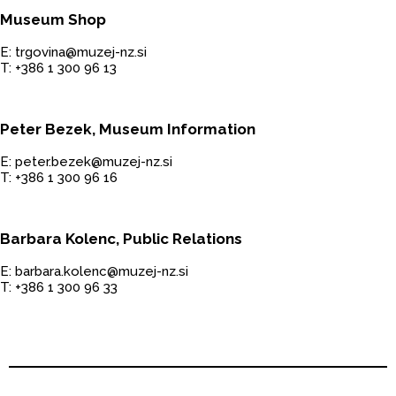
Museum Shop
E: trgovina@muzej-nz.si
T: +386 1 300 96 13
Peter Bezek, Museum Information
E: peter.bezek@muzej-nz.si
T: +386 1 300 96 16
Barbara Kolenc, Public Relations
E: barbara.kolenc@muzej-nz.si
T: +386 1 300 96 33