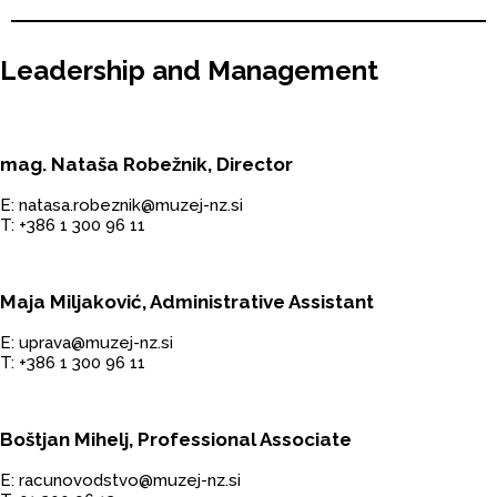
Leadership and Management
mag. Nataša Robežnik, Director
E: natasa.robeznik@muzej-nz.si
T: +386 1 300 96 11
Maja Miljaković, Administrative Assistant
E: uprava@muzej-nz.si
T: +386 1 300 96 11
Boštjan Mihelj, Professional Associate
E: racunovodstvo@muzej-nz.si