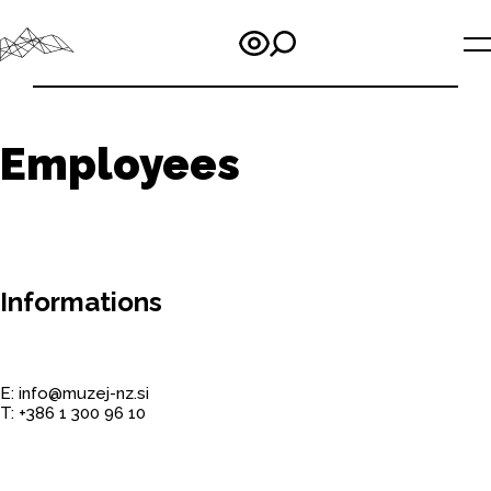
Employees
Informations
E: info@muzej-nz.si
T: +386 1 300 96 10