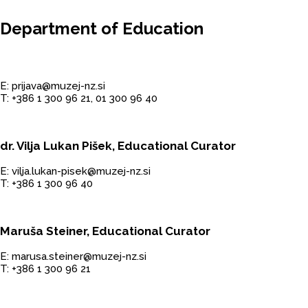
Department of Education
E: prijava@muzej-nz.si
T: +386 1 300 96 21, 01 300 96 40
dr. Vilja Lukan Pišek, Educational Curator
E: vilja.lukan-pisek@muzej-nz.si
T: +386 1 300 96 40
Maruša Steiner, Educational Curator
E: marusa.steiner@muzej-nz.si
T: +386 1 300 96 21