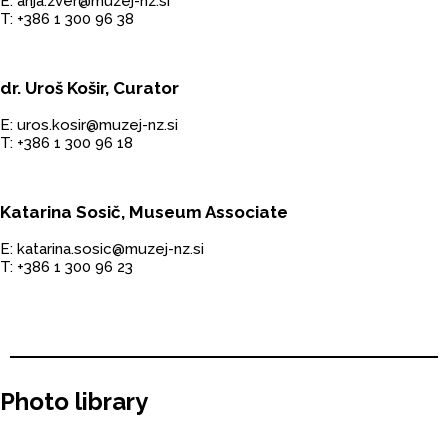
E: anja.zver@muzej-nz.si
T: +386 1 300 96 38
dr. Uroš Košir, Curator
E: uros.kosir@muzej-nz.si
T: +386 1 300 96 18
Katarina Sosič, Museum Associate
E: katarina.sosic@muzej-nz.si
T: +386 1 300 96 23
Photo library