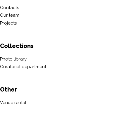
Contacts
Our team
Projects
Collections
Photo library
Curatorial department
Other
Venue rental