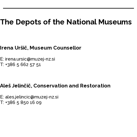
The Depots of the National Museums
Irena Uršič, Museum Counsellor
E: irena.ursic@muzej-nz.si
T: +386 5 662 57 51
Aleš Jelinčič, Conservation and Restoration
E: ales.jelincic@muzej-nz.si
T: +386 5 850 16 09