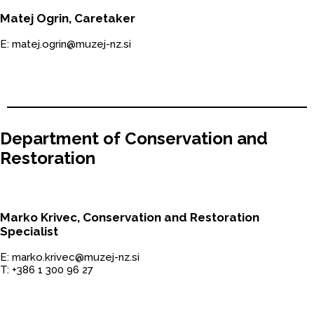
Matej Ogrin, Caretaker
E: matej.ogrin@muzej-nz.si
Department of Conservation and
Restoration
Marko Krivec, Conservation and Restoration
Specialist
E: marko.krivec@muzej-nz.si
T: +386 1 300 96 27