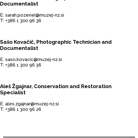
Documentalist
E: sarah.pozenel@muzej-nz.si
T: +386 1 300 96 36
Sašo Kovačič, Photographic Technician and
Documentalist
E: saso.kovacic@muzej-nz.si
T: +386 1 300 96 36
Aleš Žgajnar, Conservation and Restoration
Specialist
E: ales.zgajnar@muzej-nz.si
T: +386 1 300 96 26