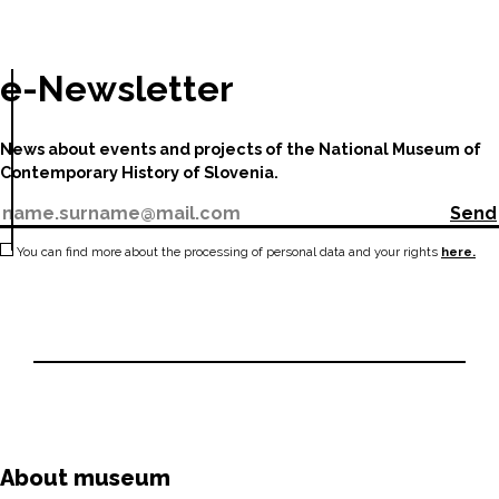
e-Newsletter
News about events and projects of the National Museum of
Contemporary History of Slovenia.
Send
You can find more about the processing of personal data and your rights
here.
About museum