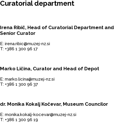
Curatorial department
Irena Ribič, Head of Curatorial Department and
Senior Curator
E: irena.ribic@muzej-nz.si
T: +386 1 300 96 17
Marko Ličina, Curator and Head of Depot
E: marko.licina@muzej-nz.si
T: +386 1 300 96 37
dr. Monika Kokalj Kočevar, Museum Councilor
E: monika.kokalj-kocevar@muzej-nz.si
T: +386 1 300 96 19