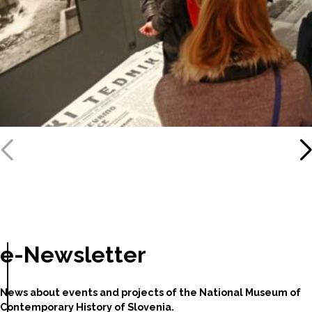
e-Newsletter
News about events and projects of the National Museum of
Contemporary History of Slovenia.