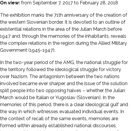
On view:
from September 7, 2017 to February 28, 2018
The exhibition marks the 71th anniversary of the creation of
the western Slovenian border. It is devoted to an outline of
existential relations in the area of the Julian March before
1947 and, through the memories of the inhabitants, reveals
the complex relations in the region during the Allied Military
Government (1945-1947).
In the two-year period of the AMG, the national struggle for
the territory followed the ideological struggle for victory
over Nazism. The antagonism between the two nations
involved became ever sharper, and the issue of the solution
split people into two opposing halves – whether the Julian
March would be Italian or Yugoslav (Slovenian). In the
memories of this period, there is a clear ideological gulf and
the way in which witnesses evaluated individual events. In
the context of recall of the same events, memories are
formed within already established national discourses,