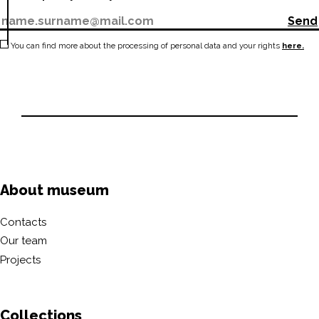
Send
You can find more about the processing of personal data and your rights
here.
About museum
Contacts
Our team
Projects
Collections