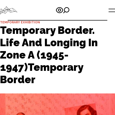
TEMPORARY EXHIBITION
Temporary Border.
Life And Longing In
Zone A (1945-
1947)Temporary
Border