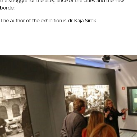
the struggle for the allegiance of the cities and the new
border.
The author of the exhibition is dr. Kaja Širok.