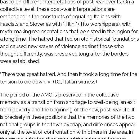
based on different interpretations of post-war events. On a
collective level, these post-war interpretations are
embedded in the constructs of equating Italians with
Fascists and Slovenes with “Titini” (Tito worshippers), with
myth-making representations that persisted in the region for
a long time. The hatred that fed on old historical foundations
and caused new waves of violence against those who
thought differently, was preserved long after the borders
were established.
“There was great hatred. And then it took a long time for the
tension to die down. « (I.C., Italian witness)
The period of the AMG is preserved in the collective
memory as a transition from shortage to well-being, an exit
from poverty and the beginning of the new, post-war life. It
is precisely in these positions that the memories of the two
national groups in the town overlap, and differences appear
only at the level of confrontation with others in the area, in