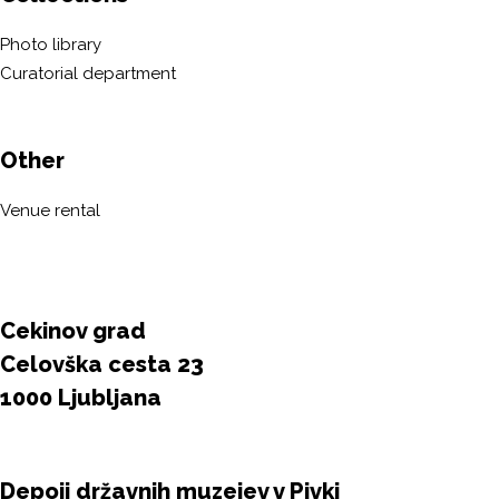
Photo library
Curatorial department
Other
Venue rental
Cekinov grad
Celovška cesta 23
1000 Ljubljana
Depoji državnih muzejev v Pivki